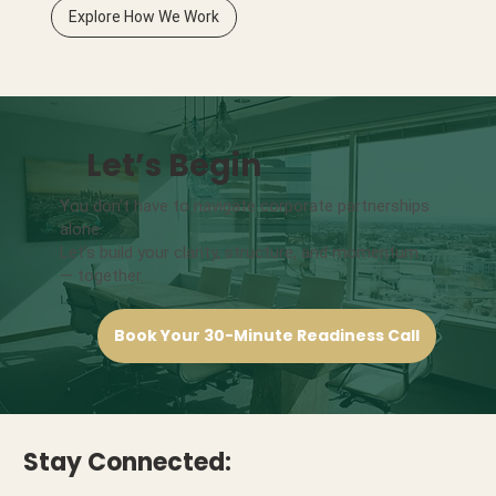
Explore How We Work
Let’s Begin
You don’t have to navigate corporate partnerships
alone.
Let’s build your clarity, structure, and momentum
— together.
Book Your 30-Minute Readiness Call
Stay Connected: