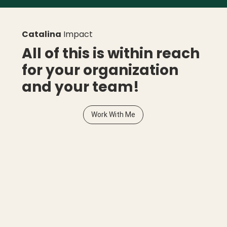
Catalina
Impact
All of this is within reach
for your organization
and your team!
Work With Me