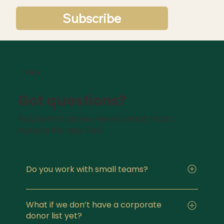
Subscribe
FAQ
Got questions?
You’re not alone. Here’s what most
nonprofits ask first:
Do you work with small teams?
Yes. I specialize in working with organizations
with limited staff or part-time fundraising
What if we don’t have a corporate
donor list yet?
capacity. The systems I build are designed to be