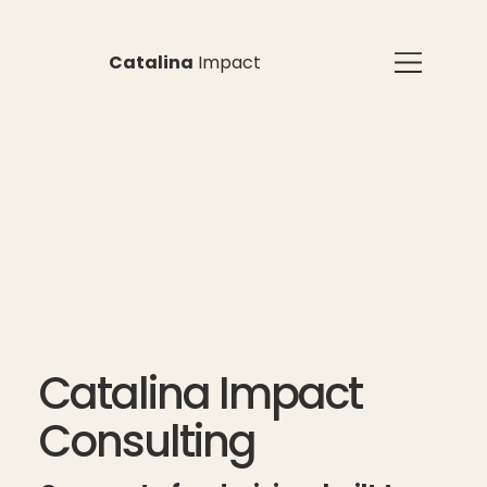
Catalina
Impact
Catalina Impact
Consulting