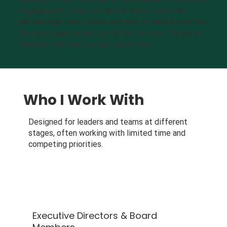
engagement, I help you decide when corporate
partnerships make sense and how to build a plan that
fits your organization, no matter its size. I focus on
systems that last, not just quick wins.
Who I Work With
Designed for leaders and teams at different
stages, often working with limited time and
competing priorities.
Executive Directors & Board