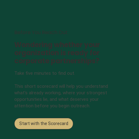
Before You Reach Out
Wondering whether your
organization is ready for
corporate partnerships?
Take five minutes to find out.
This short scorecard will help you understand
what's already working, where your strongest
opportunities lie, and what deserves your
attention before you begin outreach.
Start with the Scorecard