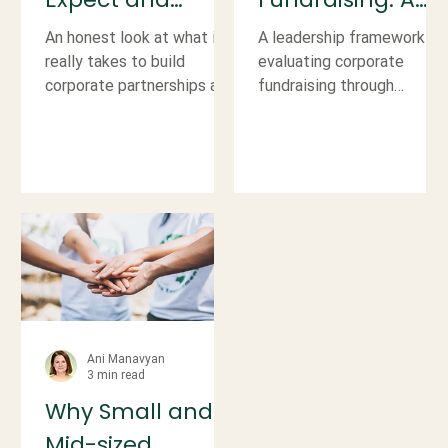
Prepare For
Look Beyond the
An honest look at what it
A leadership framework fo
When Building a
Money
really takes to build
evaluating corporate
corporate partnerships and
fundraising through
Corporate
how leaders can set
financial, operational, and
Fundraising
realistic expectations,
strategic lenses, not just
protect capacity, and
dollars raised.
Program
reduce risk.
Ani Manavyan
3 min read
Why Small and
Mid-sized