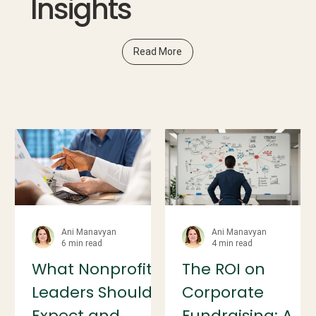
Insights
Read More
Ani Manavyan
Ani Manavyan
6 min read
4 min read
What Nonprofit
The ROI on
Leaders Should
Corporate
Expect and
Fundraising: A