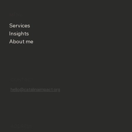
MENU
Services
Insights
About me
CONTACT
hello@catalinaimpact.org
ADDRESS