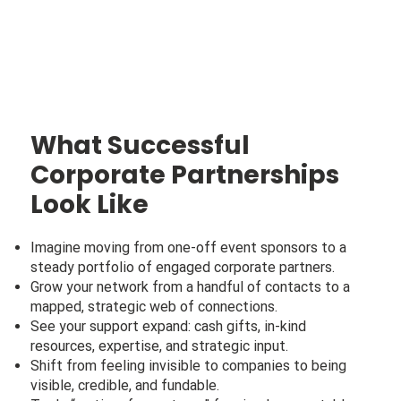
What Successful
Corporate Partnerships
Look Like
Imagine moving from one-off event sponsors to a
steady portfolio of engaged corporate partners.
Grow your network from a handful of contacts to a
mapped, strategic web of connections.
See your support expand: cash gifts, in-kind
resources, expertise, and strategic input.
Shift from feeling invisible to companies to being
visible, credible, and fundable.