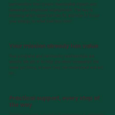
partnerships that create measurable impact and
meaningful employee engagement. The key is
knowing which opportunities fit, and how to focus
your energy on what matters most.
Your mission already has value
Your programs and community relationships are
assets. My job is to help you show companies the
value you bring, in ways they can understand and act
on.
Practical support, every step of
the way
Drawing on over a decade of experience in corporate