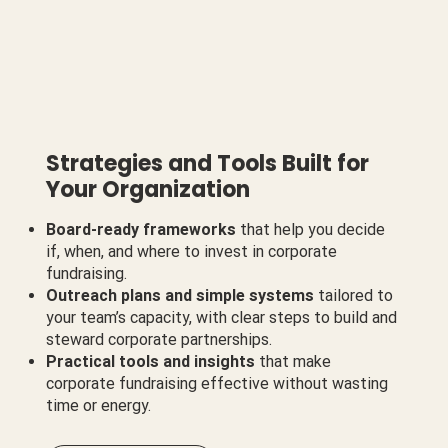
Strategies and Tools Built for
Your Organization
Board-ready frameworks
that help you decide
if, when, and where to invest in corporate
fundraising.
Outreach plans and simple systems
tailored to
your team’s capacity, with clear steps to build and
steward corporate partnerships.
Practical tools and insights
that make
corporate fundraising effective without wasting
time or energy.