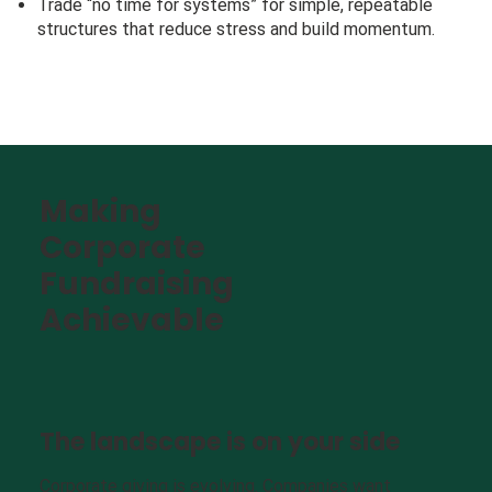
Trade “no time for systems” for simple, repeatable
structures that reduce stress and build momentum.
Making
Corporate
Fundraising
Achievable
The landscape is on your side
Corporate giving is evolving. Companies want