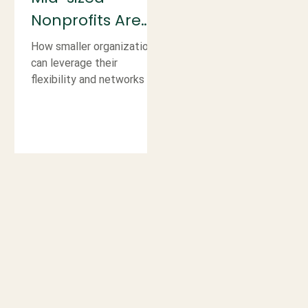
Nonprofits Are
More Ready for
How smaller organizations
Corporate
can leverage their
flexibility and networks to
Partnerships
build strong, well-matched
Than They Think
corporate partnerships.