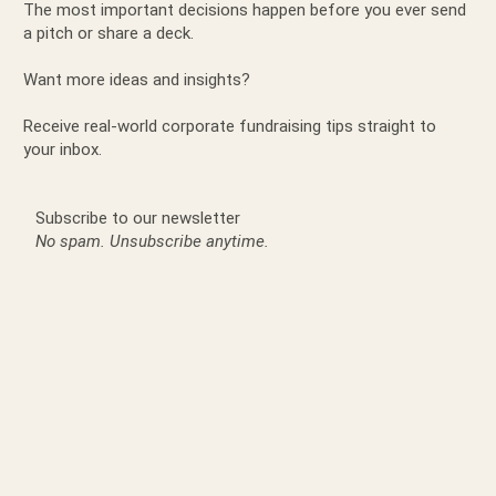
The most important decisions happen before you ever send
a pitch or share a deck.
Want more ideas and insights?
Receive real-world corporate fundraising tips straight to
your inbox.
Subscribe to our newsletter
No spam. Unsubscribe anytime.