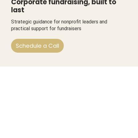
Corporate fundraising, built to
last
Strategic guidance for nonprofit leaders and
practical support for fundraisers
Schedule a Call