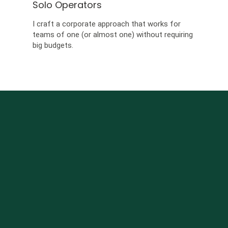
Solo Operators
I craft a corporate approach that works for
teams of one (or almost one) without requiring
big budgets.