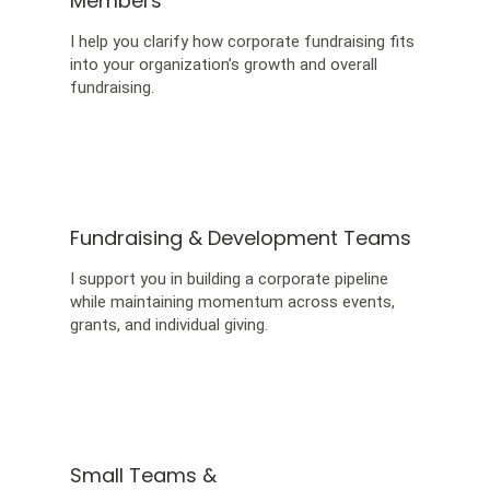
Members
I help you clarify how corporate fundraising fits
into your organization’s growth and overall
fundraising.
Fundraising & Development Teams
I support you in building a corporate pipeline
while maintaining momentum across events,
grants, and individual giving.
Small Teams &